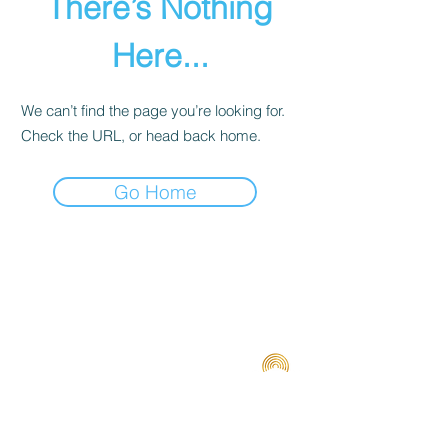
There’s Nothing
Here...
We can’t find the page you’re looking for.
Check the URL, or head back home.
Go Home
Terms and Conditions
Contact us
Privacy Policy
For Artists
Odeon Richmond
267 Swan Street, Richmond