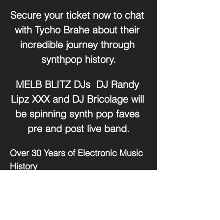
Secure your ticket now to chat 
with Tycho Brahe about their 
incredible journey through 
synthpop history.
MELB BLITZ DJs  DJ Randy 
Lipz XXX and DJ Bricolage will 
be spinning synth pop faves 
pre and post live band.
Over 30 Years of Electronic Music 
History
For over three decades, 
Tycho 
Brahe
 has been a mainstay of the 
Australian electronic music 
scene, crossing paths and 