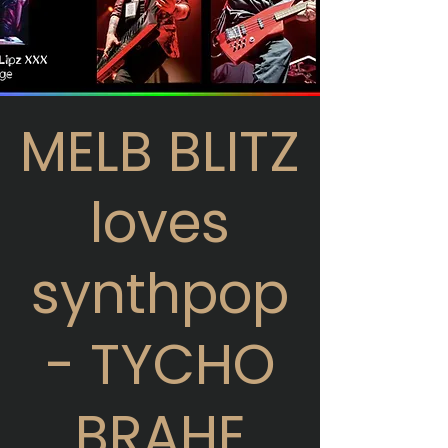
MELB BLITZ
loves
synthpop
- TYCHO
BRAHE