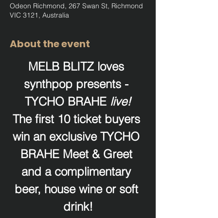
Odeon Richmond, 267 Swan St, Richmond
VIC 3121, Australia
About the event
MELB BLITZ loves 
synthpop presents - 
TYCHO BRAHE 
live!
The first 10 ticket buyers 
win an exclusive TYCHO 
BRAHE Meet & Greet 
and a complimentary 
beer, house wine or soft 
drink!