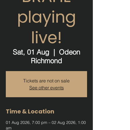
playing
live!
Sat, 01 Aug
  |  
Odeon
Richmond
Tickets are not on sale
See other events
Time & Location
01 Aug 2026, 7:00 pm – 02 Aug 2026, 1:00
am