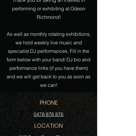
Thank you for taking an interest in
performing or exhibiting at Odeon
Richmond!
As well as monthly rotating exhibitions,
we hold weekly live music and
specialist DJ performances. Fill in the
form below with your band/ DJ bio and
performance links (if you have them)
and we will get back to you as soon as
we can!
PHONE
0478 876 876
LOCATION