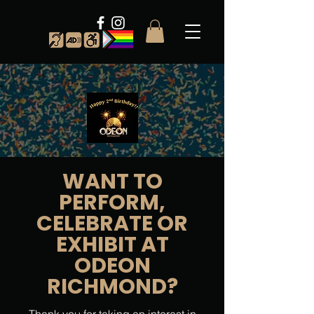
WANT TO
PERFORM,
CELEBRATE OR
EXHIBIT AT
ODEON
RICHMOND?