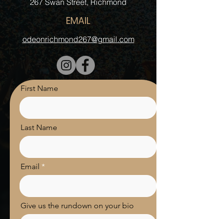
‍267 Swan Street, Richmond
EMAIL
odeonrichmond267@gmail.com
First Name
Last Name
Email
Give us the rundown on your bio