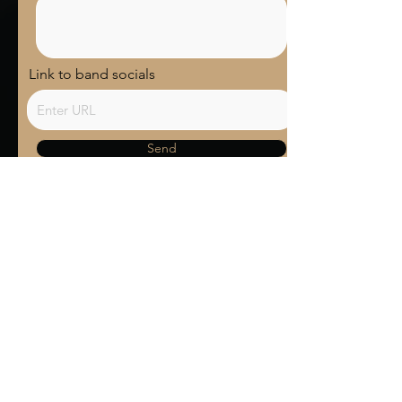
Link to band socials
Send
Terms and Conditions
Contact us
Privacy Policy
For Artists