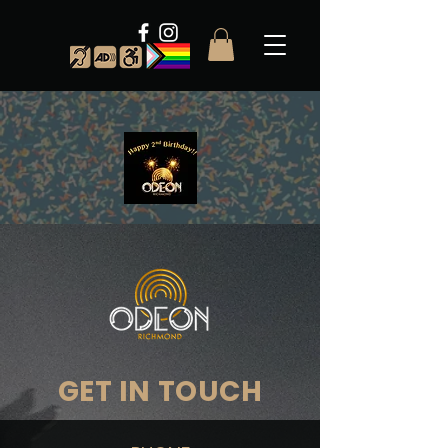
GET IN TOUCH