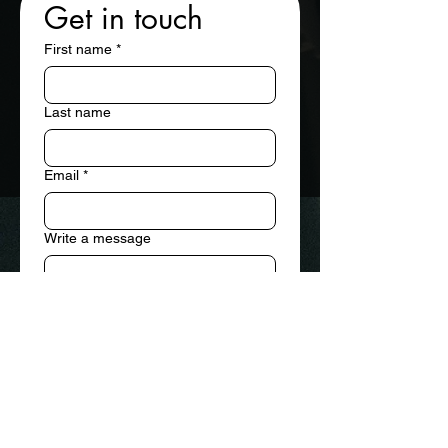
Get in touch
First name
*
Last name
Email
*
Write a message
Submit