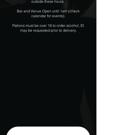
outside these hours.
Bar and Venue Open until 1am (check
calendar for events).
Patrons must be over 18 to order alcohol, ID
may be requested prior to delivery.