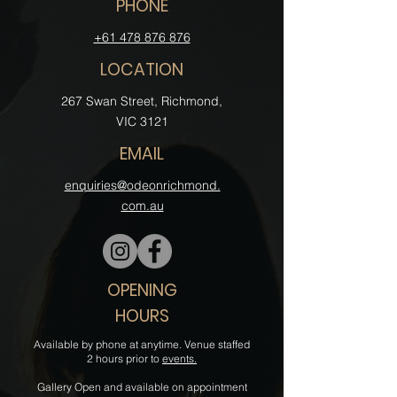
PHONE
+61 478 876 876
LOCATION
‍267 Swan Street, Richmond,
VIC 3121
EMAIL
enquiries@odeonrichmond.
com.au
OPENING
HOURS
Available by phone at anytime. Venue staffed
2 hours prior to
events.
Gallery Open and available on appointment