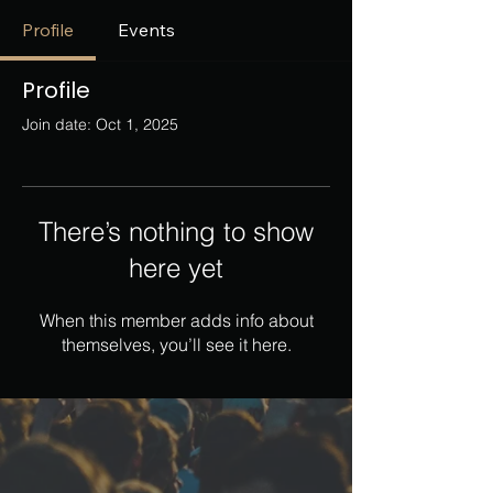
Profile
Events
Profile
Join date: Oct 1, 2025
There’s nothing to show
here yet
When this member adds info about
themselves, you’ll see it here.