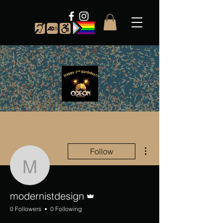
More actions
Follow
modernistdesign
Admin
modernistdesign
0 Followers
0 Following