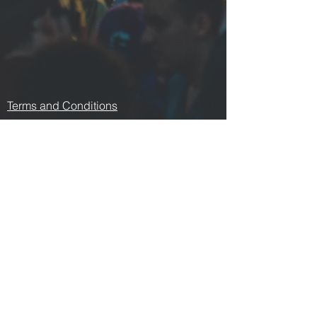
Terms and Conditions
Contact us
Privacy Policy
For Artists
Odeon Richmond
267 Swan Street, Richmond
VIC 3121
p:
0478 876 876
e:
odeonrichmond267@gmail.com