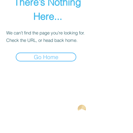
There’s Nothing
Here...
We can’t find the page you’re looking for.
Check the URL, or head back home.
Go Home
Terms and Conditions
Contact us
Privacy Policy
For Artists
Odeon Richmond
267 Swan Street, Richmond