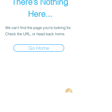
There’s Nothing
Here...
We can’t find the page you’re looking for.
Check the URL, or head back home.
Go Home
Terms and Conditions
Contact us
Privacy Policy
For Artists
Odeon Richmond
267 Swan Street, Richmond