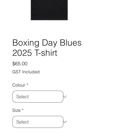
Boxing Day Blues
2025 T-shirt
Price
$65.00
GST Included
Colour
*
Size
*
Quantity
*