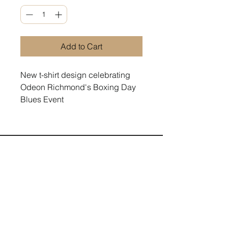
Add to Cart
New t-shirt design celebrating
Odeon Richmond's Boxing Day
Blues Event
Terms and Conditions
Contact us
Privacy Policy
For Artists