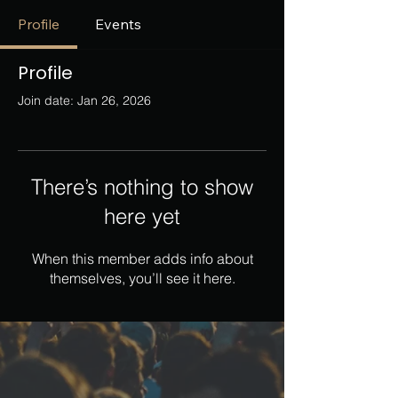
Profile
Events
Profile
Join date: Jan 26, 2026
There’s nothing to show
here yet
When this member adds info about
themselves, you’ll see it here.