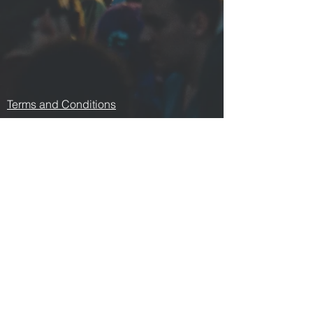
Terms and Conditions
Contact us
Privacy Policy
For Artists
Odeon Richmond
267 Swan Street, Richmond
VIC 3121
p:
0478 876 876
e:
odeonrichmond267@gmail.com