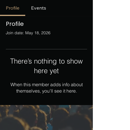
Profile
Events
Profile
Join date: May 18, 2026
There’s nothing to show
here yet
When this member adds info about
themselves, you’ll see it here.