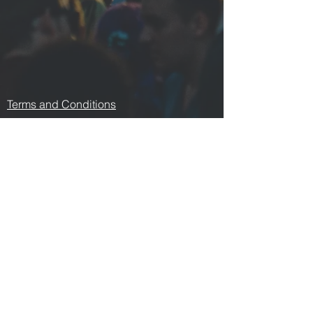
Terms and Conditions
Contact us
Privacy Policy
For Artists
Odeon Richmond
267 Swan Street, Richmond
VIC 3121
p:
0478 876 876
e:
odeonrichmond267@gmail.com