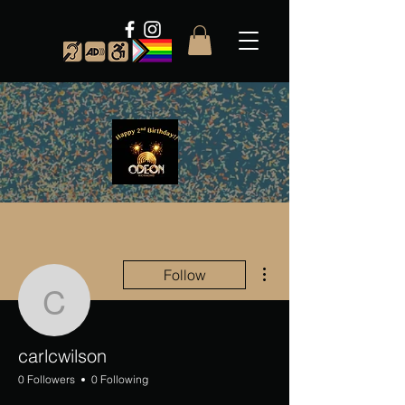
More actions
Follow
carlcwilson
carlcwilson
0 Followers
0 Following