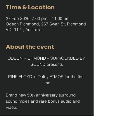
Time & Location
27 Feb 2026, 7:00 pm – 11:00 pm
Odeon Richmond, 267 Swan St, Richmond
VIC 3121, Australia
About the event
ODEON RICHMOND – SURROUNDED BY 
SOUND presents
PINK FLOYD in Dolby ATMOS for the first 
time.
Brand new 50
 anniversary surround 
th
sound mixes and rare bonus audio and 
video.
Show More