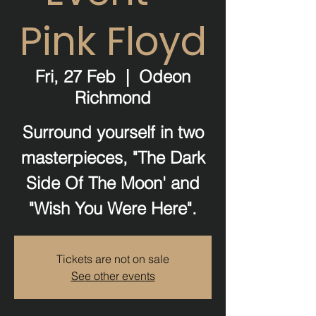
Pink Floyd
Fri, 27 Feb
  |  
Odeon
Richmond
Surround yourself in two
masterpieces, "The Dark
Side Of The Moon' and
"Wish You Were Here".
Tickets are not on sale
See other events