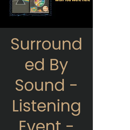
Surround
ed By
Sound -
Listening
Event -