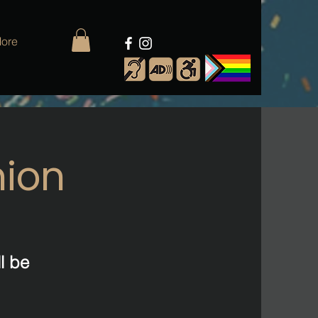
ore
nion
l be