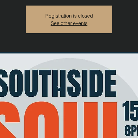
Registration is closed
See other events