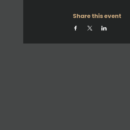
Share this event