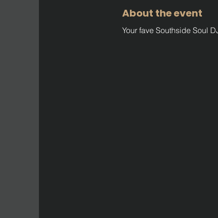
About the event
Your fave Southside Soul DJ