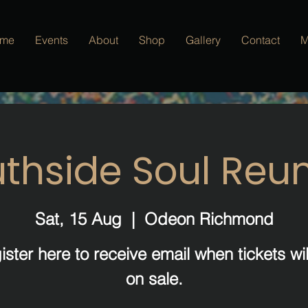
me
Events
About
Shop
Gallery
Contact
M
thside Soul Reu
Sat, 15 Aug
  |  
Odeon Richmond
ister here to receive email when tickets wil
on sale.