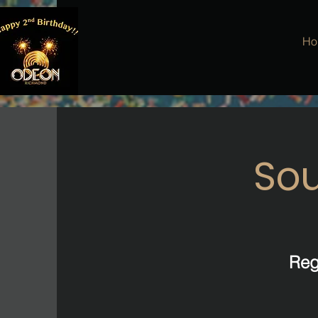
Ho
Sou
Reg