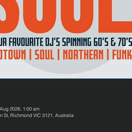
 Aug 2026, 1:00 am
St, Richmond VIC 3121, Australia