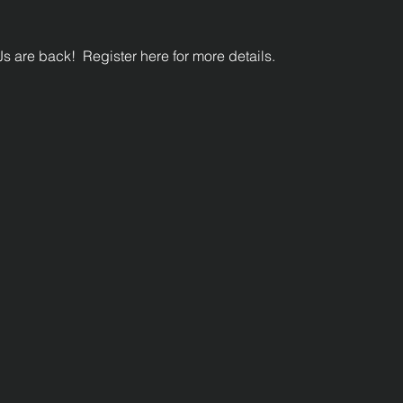
s are back!  Register here for more details.