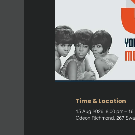
Time & Location
15 Aug 2026, 8:00 pm – 16
Odeon Richmond, 267 Swan 