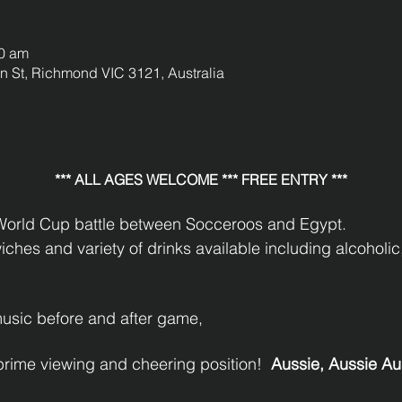
00 am
St, Richmond VIC 3121, Australia
*** ALL AGES WELCOME *** FREE ENTRY ***
 World Cup battle between Socceroos and Egypt.
hes and variety of drinks available including alcoholic,
music before and after game,
prime viewing and cheering position!  
Aussie, Aussie Aus