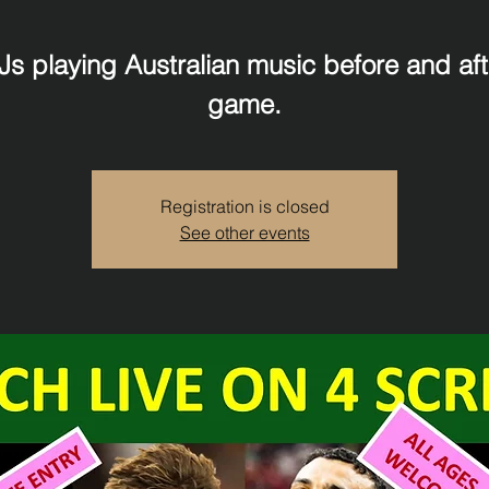
Js playing Australian music before and aft
game.
Registration is closed
See other events