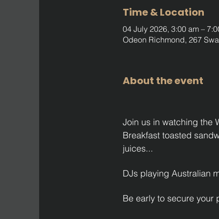
Time & Location
04 July 2026, 3:00 am – 7:
Odeon Richmond, 267 Swan 
About the event
Join us in watching the
Breakfast toasted sandwic
juices...
DJs playing Australian 
Be early to secure your 