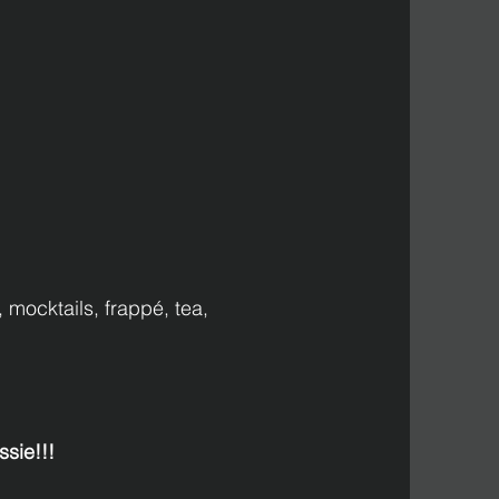
 mocktails, frappé, tea, 
sie!!!