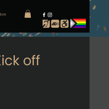
ore
ick off