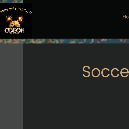
Ho
Soccer