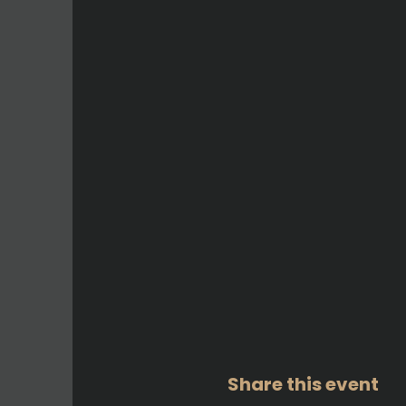
Share this event