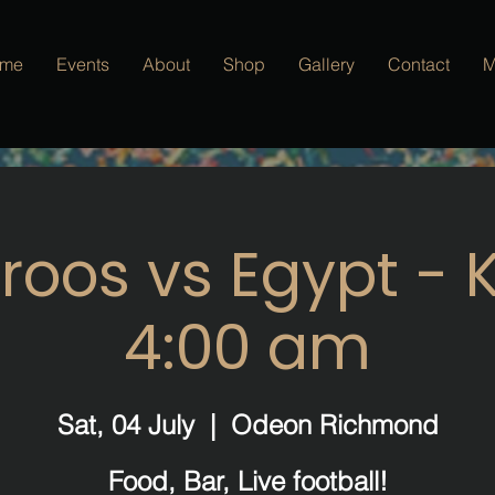
me
Events
About
Shop
Gallery
Contact
M
oos vs Egypt - K
4:00 am
Sat, 04 July
  |  
Odeon Richmond
Food, Bar, Live football!