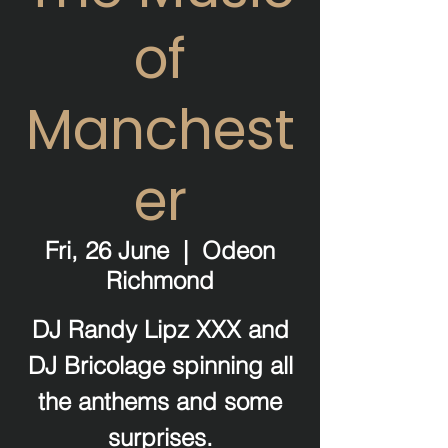
of
Manchest
er
Fri, 26 June
  |  
Odeon
Richmond
DJ Randy Lipz XXX and
DJ Bricolage spinning all
the anthems and some
surprises.