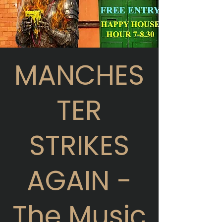
MANCHES
TER
STRIKES
AGAIN -
The Music