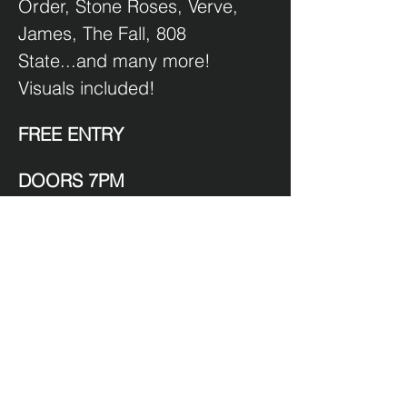
Order, Stone Roses, Verve, 
James, The Fall, 808 
State...and many more!  
Visuals included!
FREE ENTRY
DOORS 7PM
HAPPY HOUSE HOUR 7-8.30
$9 Beer
$12 House Spirits.
Show More