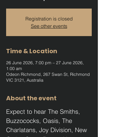
Registration is closed
See other events
Time & Location
26 June 2026, 7:00 pm – 27 June 2026,
1:00 am
Odeon Richmond, 267 Swan St, Richmond
VIC 3121, Australia
About the event
Expect to hear The Smiths, 
Buzzococks, Oasis, The 
Charlatans, Joy Division, New 