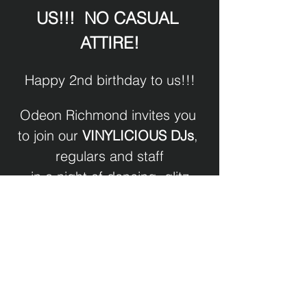
US!!!  NO CASUAL 
ATTIRE!
Happy 2nd birthday to us!!!
Odeon Richmond invites you 
to join our 
VINYLICIOUS DJs
, 
regulars and staff
in a night of dancing, glitz
and anything that sparkles!
DJ Randy Lipz XXX
Show More