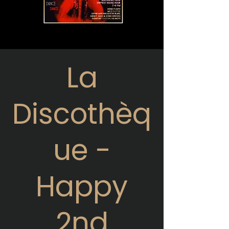
La
Discothèq
ue -
Happy
2nd