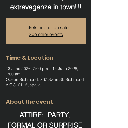
extravaganza in town!!!
Tickets are not on sale
See other events
Time & Location
13 June 2026, 7:00 pm – 14 June 2026,
1:00 am
Odeon Richmond, 267 Swan St, Richmond
VIC 3121, Australia
About the event
ATTIRE:  PARTY, 
FORMAL OR SURPRISE 