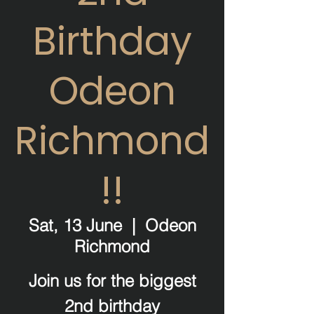
Birthday
Odeon
Richmond
!!
Sat, 13 June
  |  
Odeon
Richmond
Join us for the biggest
2nd birthday