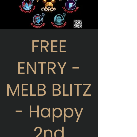
FREE
ENTRY -
MELB BLITZ
- Happy
2nd