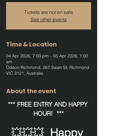
Tickets are not on sale
See other events
Time & Location
04 Apr 2026, 7:00 pm – 05 Apr 2026, 1:00
am
Odeon Richmond, 267 Swan St, Richmond
VIC 3121, Australia
About the event
*** FREE ENTRY AND HAPPY 
HOUR!  ***
💥💥💥  
Happy 