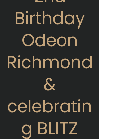
Birthday
Odeon
Richmond
&
celebratin
g BLITZ