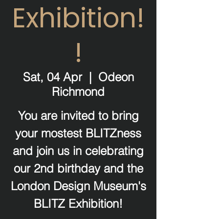
Exhibition!
!
Sat, 04 Apr
  |  
Odeon
Richmond
You are invited to bring
your mostest BLITZness
and join us in celebrating
our 2nd birthday and the
London Design Museum's
BLITZ Exhibition!