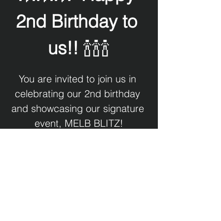
2nd Birthday to 
us!!
 🍾🍾🍾
You are invited to join us in 
celebrating our 2nd birthday 
and showcasing our signature 
event, MELB BLITZ!
We will be showing pictures 
and video of London Design 
Museum's BLITZ exhibition.
Our MELB BLITZ DJs will be 
spinning tunes which you will 