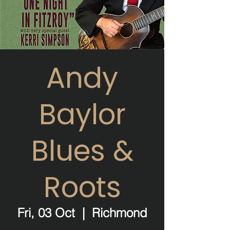
Andy
Baylor
Blues &
Roots
Fri, 03 Oct
  |  
Richmond