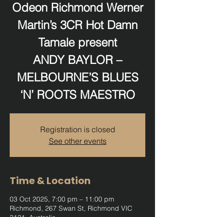
Odeon Richmond Werner
Martin’s 3CR Hot Damn
Tamale present
ANDY BAYLOR –
MELBOURNE’S BLUES
‘N’ ROOTS MAESTRO
Registration is closed
See other events
Time & Location
03 Oct 2025, 7:00 pm – 11:00 pm
Richmond, 267 Swan St, Richmond VIC