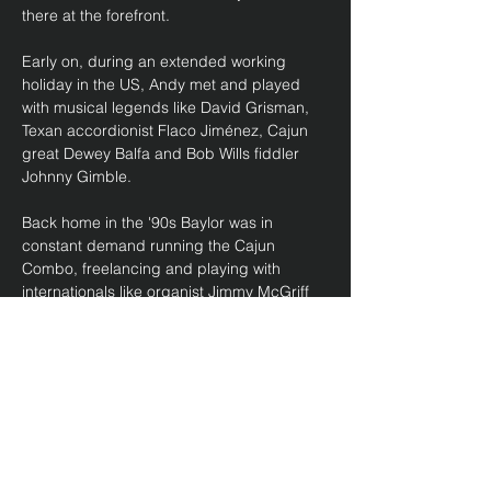
there at the forefront. 
Early on, during an extended working 
holiday in the US, Andy met and played 
with musical legends like David Grisman, 
Texan accordionist Flaco Jiménez, Cajun 
great Dewey Balfa and Bob Wills fiddler 
Johnny Gimble. 
Back home in the '90s Baylor was in 
constant demand running the Cajun 
Combo, freelancing and playing with 
internationals like organist Jimmy McGriff 
and sax great Big Jay McNeely. With the 
Cajun Combo he backed Screamin' Jay 
Hawkins, Louisiana Red and Jimmy 
Witherspoon. He toured with Flaco, played 
fiddle with Slim Dusty and was…
Show More