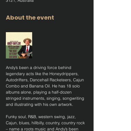
3121, Australia
About the event
Andy’s been a driving force behind 
legendary acts like the Honeydrippers, 
Autodrifters, Dancehall Racketeers, Cajun 
Combo and Banana Oil. He has 18 solo 
albums alone, playing a half-dozen 
stringed instruments, singing, songwriting 
and illustrating with his own artwork.
Funky soul, R&B, western swing, jazz, 
Cajun, blues, hillbilly, country, country rock 
– name a roots music and Andy’s been 