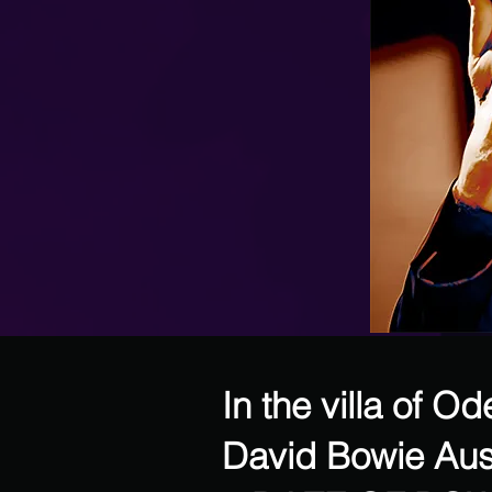
In the villa of O
David Bowie Aus