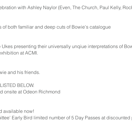
lebration with Ashley Naylor (Even, The Church, Paul Kelly, Ro
s of both familiar and deep cuts of Bowie's catalogue
Ukes presenting their universally unqiue interpretations of Bowie
exhibition at ACMI.
e and his friends.
LISTED BELOW.
eld onsite at Odeon Richmond
nd available now!
tee' Early Bird limited number of 5 Day Passes at discounted pr