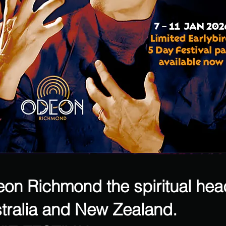
deon Richmond the spiritual hea
tralia and New Zealand.