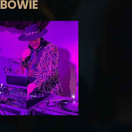
 BOWIE