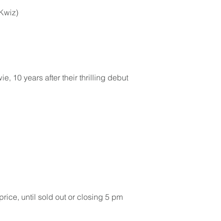
cKwiz)
, 10 years after their thrilling debut
ice, until sold out or closing 5 pm