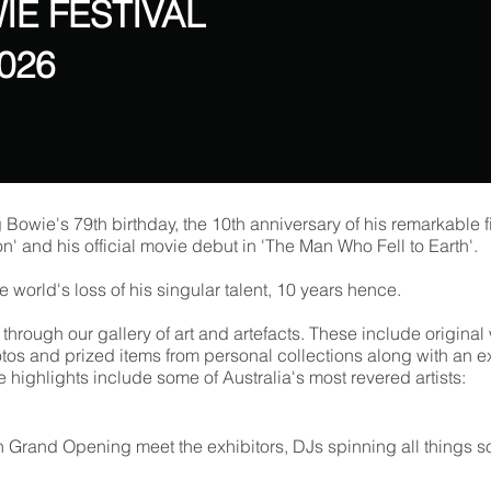
IE FESTIVAL
2026
g Bowie's 79th birthday, the 10th anniversary of his remarkable 
ion' and his official movie debut in 'The Man Who Fell to Earth'.
 world's loss of his singular talent, 10 years hence.
p through our gallery of art and artefacts. These include origin
tos and prized items from personal collections along with an e
highlights include some of Australia's most revered artists:
n Grand Opening meet the exhibitors, DJs spinning all things 