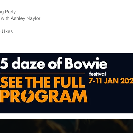
ng Party
n with Ashley Naylor
e Ukes