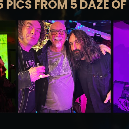
5 PICS FROM 5 DAZE OF