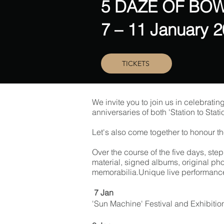
5 DAZE OF BOW
7 – 11 January 
TICKETS
We invite you to join us in celebratin
anniversaries of both 'Station to Stat
Let's also come together to honour the
Over the course of the five days, ste
material, signed albums, original pho
memorabilia.Unique live performance 
7 Jan
'Sun Machine' Festival and Exhibitio