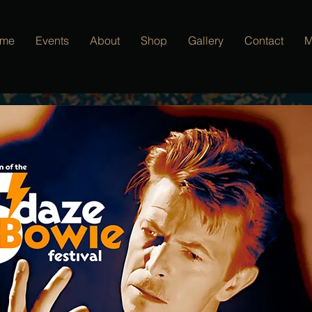
me
Events
About
Shop
Gallery
Contact
M