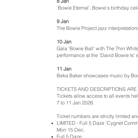
8 Jan
'Bowie Eternal', Bowie's birthday ce
9 Jan
The Bowie Project jazz interpretation
10 Jan
Gala 'Bowie Ball' with The Thin White 
performance at the 'David Bowie Is' 
11 Jan
Beka Baker showcases music by Bowi
TICKETS AND DESCRIPTIONS ARE 
Tickets allow access to all events h
7 to 11 Jan 2026.
Ticket numbers are strictly limited a
LIMITED - Full 5 Daze 'Cygnet Commit
Mon 15 Dec.
Full 5 Daze