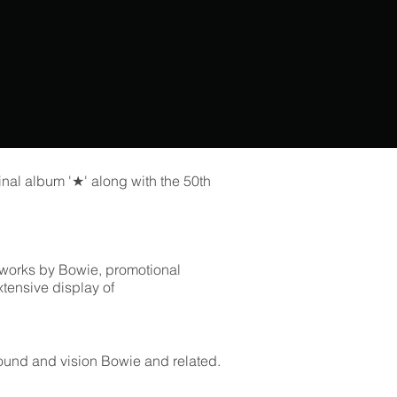
final album '★' along with the 50th
al works by Bowie, promotional
xtensive display of
sound and vision Bowie and related.