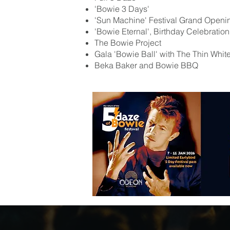
'Bowie 3 Days'
'Sun Machine' Festival Grand Openi
'Bowie Eternal', Birthday Celebratio
The Bowie Project
Gala 'Bowie Ball' with The Thin Whit
Beka Baker and Bowie BBQ