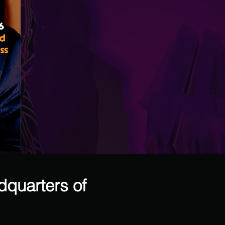
dquarters of